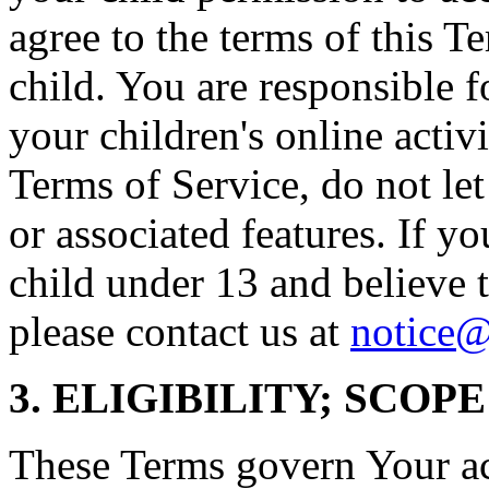
agree to the terms of this T
child. You are responsible f
your children's online activi
Terms of Service, do not le
or associated features. If yo
child under 13 and believe t
please contact us at
notice@
3. ELIGIBILITY; SCOP
These Terms govern Your acc