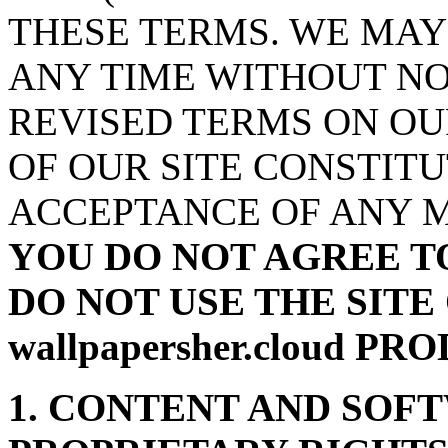
THESE TERMS. WE MAY
ANY TIME WITHOUT NO
REVISED TERMS ON OU
OF OUR SITE CONSTIT
ACCEPTANCE OF ANY M
YOU DO NOT AGREE T
DO NOT USE THE SITE
wallpapersher.cloud P
1. CONTENT AND SOF