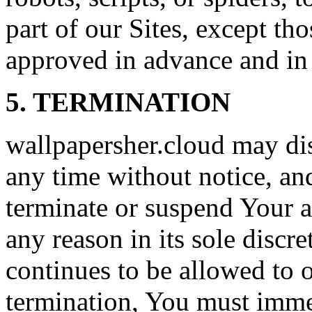
part of our Sites, except t
approved in advance and in 
5. TERMINATION
wallpapersher.cloud may dis
any time without notice, an
terminate or suspend Your ac
any reason in its sole discre
continues to be allowed to 
termination, You must immed