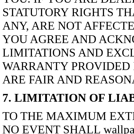
STATUTORY RIGHTS TH
ANY, ARE NOT AFFECTE
YOU AGREE AND ACKN
LIMITATIONS AND EXCL
WARRANTY PROVIDED I
ARE FAIR AND REASON
7. LIMITATION OF LIA
TO THE MAXIMUM EXTE
NO EVENT SHALL wallpape