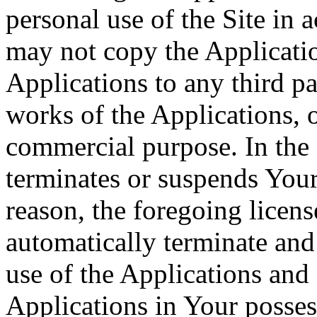
personal use of the Site in
may not copy the Application
Applications to any third pa
works of the Applications, o
commercial purpose. In the 
terminates or suspends Your 
reason, the foregoing licens
automatically terminate and
use of the Applications and 
Applications in Your posses