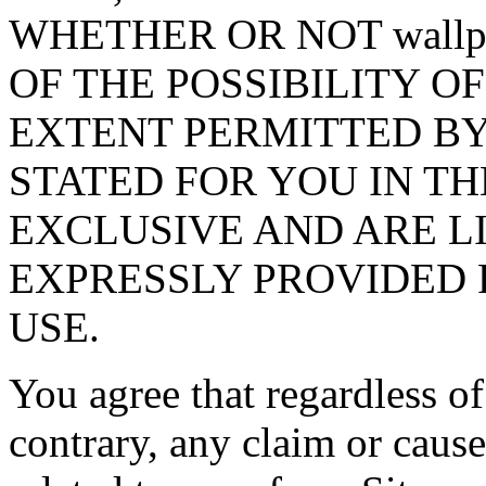
WHETHER OR NOT wallpa
OF THE POSSIBILITY O
EXTENT PERMITTED BY
STATED FOR YOU IN TH
EXCLUSIVE AND ARE L
EXPRESSLY PROVIDED 
USE.
You agree that regardless of
contrary, any claim or cause