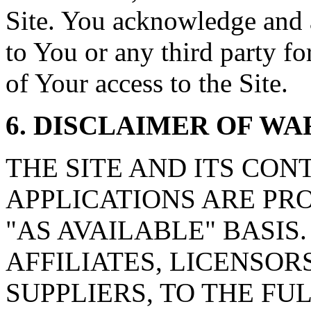
Site. You acknowledge and ag
to You or any third party f
of Your access to the Site.
6. DISCLAIMER OF W
THE SITE AND ITS CON
APPLICATIONS ARE PRO
"AS AVAILABLE" BASIS. wa
AFFILIATES, LICENSOR
SUPPLIERS, TO THE F