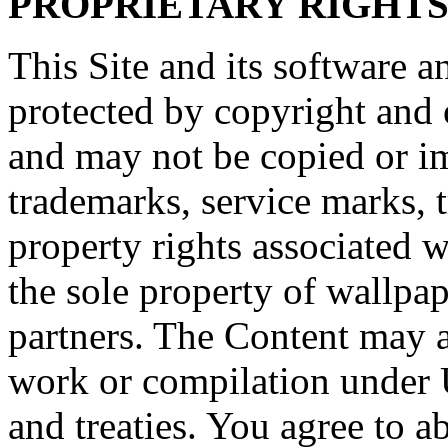
PROPRIETARY RIGHT
This Site and its software a
protected by copyright and o
and may not be copied or imi
trademarks, service marks, t
property rights associated w
the sole property of wallpape
partners. The Content may al
work or compilation under 
and treaties. You agree to a