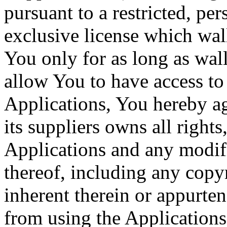
pursuant to a restricted, p
exclusive license which wal
You only for as long as wal
allow You to have access to 
Applications, You hereby ag
its suppliers owns all rights,
Applications and any modif
thereof, including any copyr
inherent therein or appurten
from using the Applications