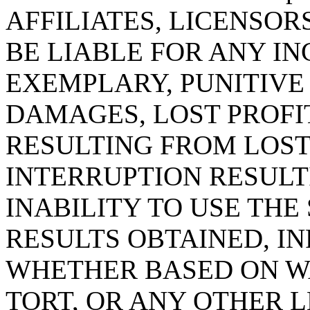
AFFILIATES, LICENSOR
BE LIABLE FOR ANY IN
EXEMPLARY, PUNITIV
DAMAGES, LOST PROFI
RESULTING FROM LOST
INTERRUPTION RESULT
INABILITY TO USE THE 
RESULTS OBTAINED, I
WHETHER BASED ON W
TORT, OR ANY OTHER 