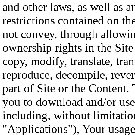
and other laws, as well as a
restrictions contained on th
not convey, through allowin
ownership rights in the Sit
copy, modify, translate, tran
reproduce, decompile, rever
part of Site or the Content. 
you to download and/or use 
including, without limitatio
"Applications"), Your usage