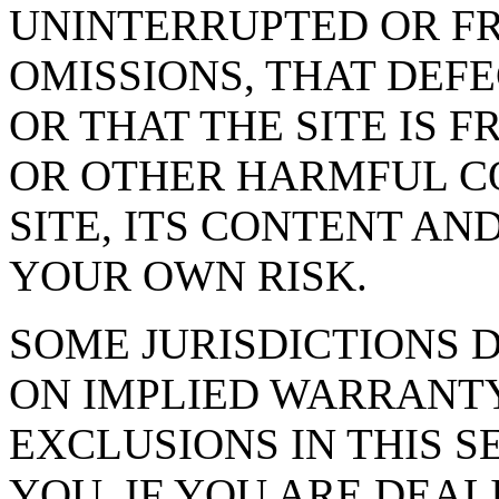
UNINTERRUPTED OR FR
OMISSIONS, THAT DEF
OR THAT THE SITE IS 
OR OTHER HARMFUL C
SITE, ITS CONTENT AND
YOUR OWN RISK.
SOME JURISDICTIONS 
ON IMPLIED WARRANTY
EXCLUSIONS IN THIS S
YOU. IF YOU ARE DEA