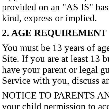
provided on an "AS IS" basi
kind, express or implied.
2. AGE REQUIREMENT
You must be 13 years of age 
Site. If you are at least 13 
have your parent or legal g
Service with you, discuss a
NOTICE TO PARENTS AN
your child permission to ac