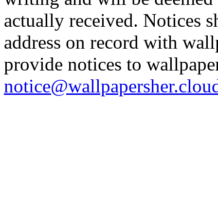
actually received. Notices s
address on record with wal
provide notices to wallpape
notice@wallpapersher.clou