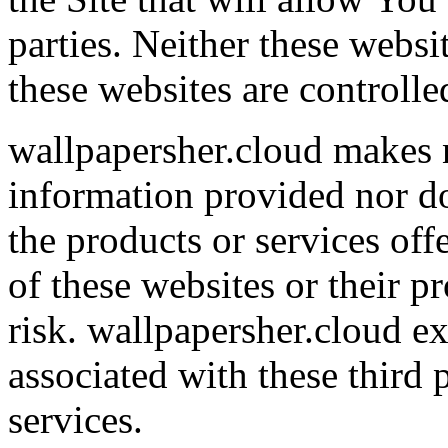
parties. Neither these webs
these websites are controll
wallpapersher.cloud makes 
information provided nor d
the products or services off
of these websites or their p
risk. wallpapersher.cloud exp
associated with these third 
services.