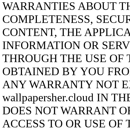
WARRANTIES ABOUT T
COMPLETENESS, SECUR
CONTENT, THE APPLICA
INFORMATION OR SERV
THROUGH THE USE OF 
OBTAINED BY YOU FRO
ANY WARRANTY NOT E
wallpapersher.cloud IN TH
DOES NOT WARRANT O
ACCESS TO OR USE OF 