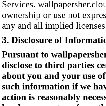
Services. wallpapersher.clou
ownership or use not expres
any and all implied licenses
3. Disclosure of Informati
Pursuant to wallpapershe
disclose to third parties c
about you and your use of 
such information if we hav
action is reasonably neces