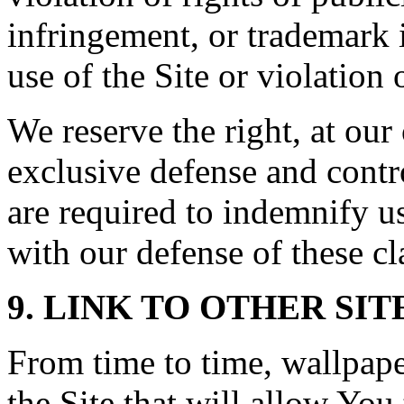
infringement, or trademark 
use of the Site or violation 
We reserve the right, at ou
exclusive defense and contr
are required to indemnify u
with our defense of these cl
9. LINK TO OTHER SIT
From time to time, wallpap
the Site that will allow You 