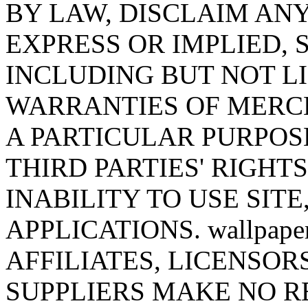
BY LAW, DISCLAIM AN
EXPRESS OR IMPLIED,
INCLUDING BUT NOT LI
WARRANTIES OF MERCH
A PARTICULAR PURPOS
THIRD PARTIES' RIGHT
INABILITY TO USE SITE
APPLICATIONS. wallpaper
AFFILIATES, LICENSOR
SUPPLIERS MAKE NO R