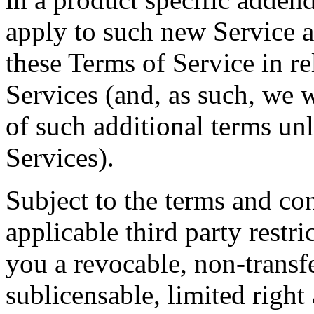
apply to such new Service a
these Terms of Service in re
Services (and, as such, we w
of such additional terms un
Services).
Subject to the terms and con
applicable third party restr
you a revocable, non-transf
sublicensable, limited right