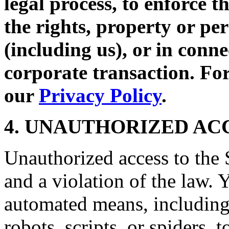
legal process, to enforce t
the rights, property or per
(including us), or in conne
corporate transaction. For
our
Privacy Policy
.
4. UNAUTHORIZED AC
Unauthorized access to the S
and a violation of the law. 
automated means, including,
robots, scripts, or spiders, 