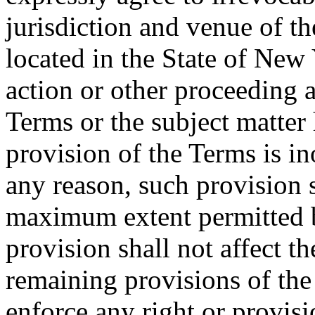
jurisdiction and venue of t
located in the State of New 
action or other proceeding a
Terms or the subject matter 
provision of the Terms is in
any reason, such provision s
maximum extent permitted b
provision shall not affect th
remaining provisions of the 
enforce any right or provisi