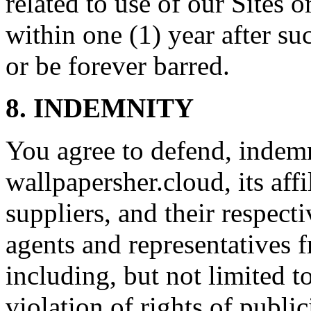
related to use of our Sites 
within one (1) year after su
or be forever barred.
8. INDEMNITY
You agree to defend, indem
wallpapersher.cloud, its affi
suppliers, and their respecti
agents and representatives f
including, but not limited t
violation of rights of publi