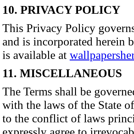
10. PRIVACY POLICY
This Privacy Policy governs
and is incorporated herein 
is available at
wallpapersher
11. MISCELLANEOUS
The Terms shall be governe
with the laws of the State 
to the conflict of laws prin
expressly agree to irrevocab