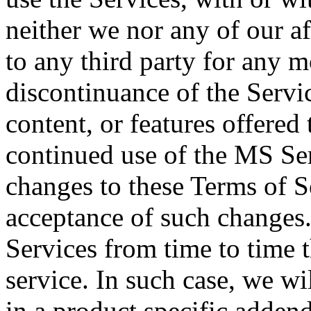
neither we nor any of our aff
to any third party for any m
discontinuance of the Servic
content, or features offered
continued use of the MS Ser
changes to these Terms of S
acceptance of such changes
Services from time to time t
service. In such case, we wi
in a product specific addend