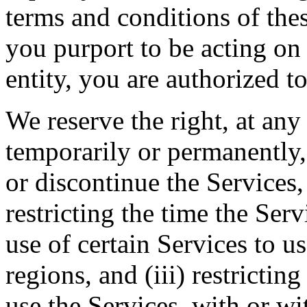
terms and conditions of thes
you purport to be acting on
entity, you are authorized to
We reserve the right, at any
temporarily or permanently, 
or discontinue the Services, 
restricting the time the Servi
use of certain Services to u
regions, and (iii) restrictin
use the Services, with or wi