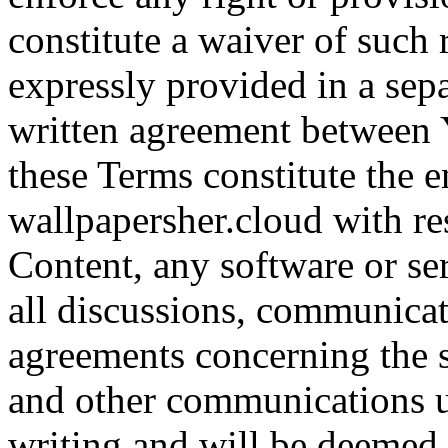
constitute a waiver of such 
expressly provided in a sepa
written agreement between 
these Terms constitute the 
wallpapersher.cloud with resp
Content, any software or se
all discussions, communicat
agreements concerning the s
and other communications u
writing and will be deemed