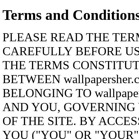
Terms and Condition
PLEASE READ THE TERM
CAREFULLY BEFORE USI
THE TERMS CONSTITU
BETWEEN wallpapersher.
BELONGING TO wallpapersh
AND YOU, GOVERNING 
OF THE SITE. BY ACCES
YOU ("YOU" OR "YOUR"