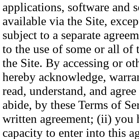
applications, software and s
available via the Site, excep
subject to a separate agree
to the use of some or all of
the Site. By accessing or ot
hereby acknowledge, warrant
read, understand, and agree 
abide, by these Terms of Ser
written agreement; (ii) you 
capacity to enter into this 